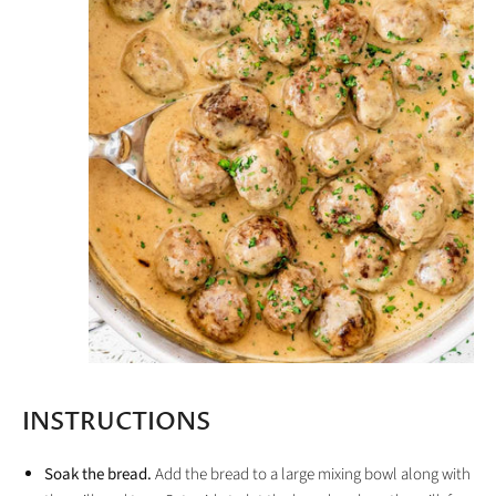
INSTRUCTIONS
Soak the bread.
Add the bread to a large mixing bowl along with