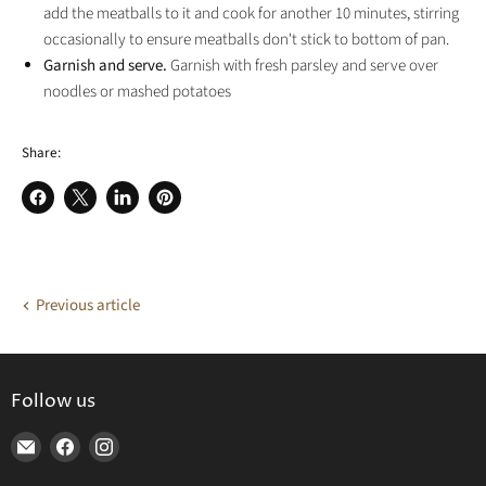
add the meatballs to it and cook for another 10 minutes, stirring
occasionally to ensure meatballs don't stick to bottom of pan.
Garnish and serve.
Garnish with fresh parsley and serve over
noodles or mashed potatoes
Share:
Share
Share
Share
Pin
on
on
on
on
Facebook
X
LinkedIn
Pinterest
Previous article
Follow us
Find
Find
Find
us
us
us