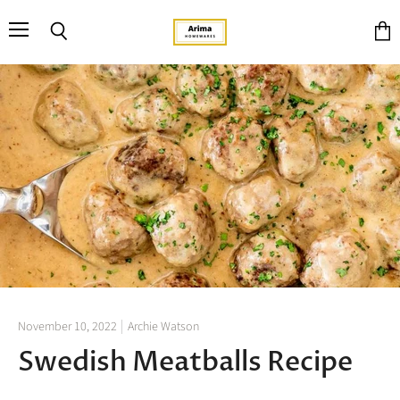
Menu
Search
View
cart
November 10, 2022
Archie Watson
Swedish Meatballs Recipe