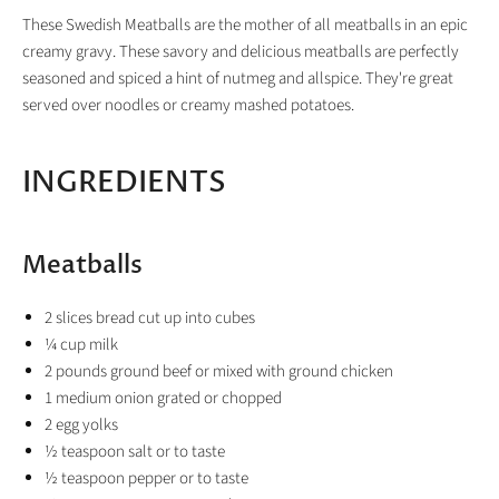
These Swedish Meatballs are the mother of all meatballs in an epic
creamy gravy. These savory and delicious meatballs are perfectly
seasoned and spiced a hint of nutmeg and allspice. They're great
served over noodles or creamy mashed potatoes.
INGREDIENTS
Meatballs
2
slices
bread
cut up into cubes
¼
cup
milk
2
pounds
ground beef
or mixed with ground chicken
1
medium
onion
grated or chopped
2
egg yolks
½
teaspoon
salt
or to taste
½
teaspoon
pepper
or to taste