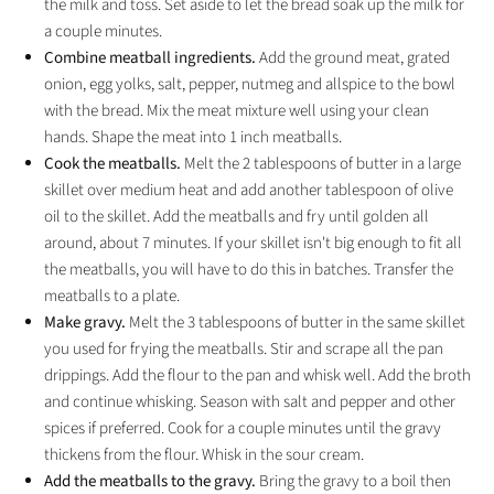
the milk and toss. Set aside to let the bread soak up the milk for
a couple minutes.
Combine meatball ingredients.
Add the ground meat, grated
onion, egg yolks, salt, pepper, nutmeg and allspice to the bowl
with the bread. Mix the meat mixture well using your clean
hands. Shape the meat into 1 inch meatballs.
Cook the meatballs.
Melt the 2 tablespoons of butter in a large
skillet over medium heat and add another tablespoon of olive
oil to the skillet. Add the meatballs and fry until golden all
around, about 7 minutes. If your skillet isn't big enough to fit all
the meatballs, you will have to do this in batches. Transfer the
meatballs to a plate.
Make gravy.
Melt the 3 tablespoons of butter in the same skillet
you used for frying the meatballs. Stir and scrape all the pan
drippings. Add the flour to the pan and whisk well. Add the broth
and continue whisking. Season with salt and pepper and other
spices if preferred. Cook for a couple minutes until the gravy
thickens from the flour. Whisk in the sour cream.
Add the meatballs to the gravy.
Bring the gravy to a boil then