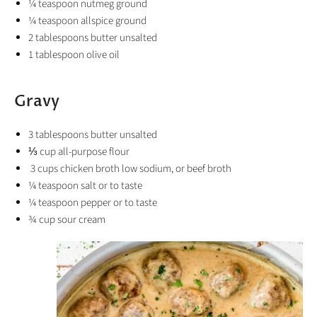
¼ teaspoon nutmeg ground
¼ teaspoon allspice ground
2
tablespoons
butter
unsalted
1
tablespoon
olive oil
Gravy
3
tablespoons
butter
unsalted
⅓
cup
all-purpose flour
3 cups chicken broth low sodium, or beef broth
¼
teaspoon
salt
or to taste
¼
teaspoon
pepper
or to taste
¾
cup
sour cream