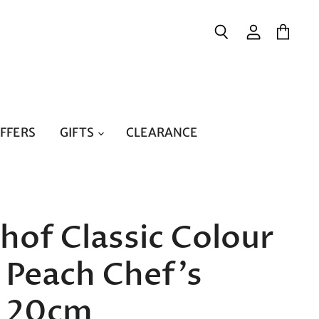
{{currency}}{{discount}}
undefined
Search
View
View
account
cart
View Cart
OFFERS
GIFTS
CLEARANCE
of Classic Colour
 Peach Chef's
e 20cm