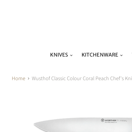
KNIVES
KITCHENWARE
Home
Wusthof Classic Colour Coral Peach Chef's 