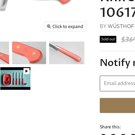
1061
BY
WÜSTHOF
Click to expand
Orig
$36
Sold out
Notify 
Email addres
Share this: