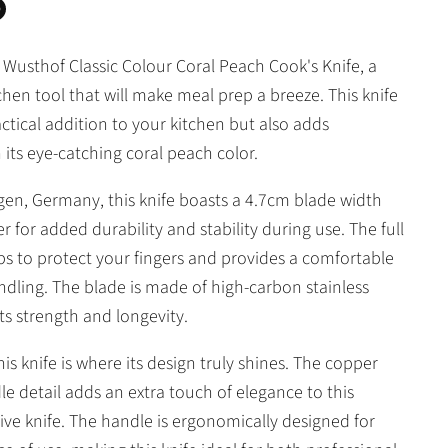
n
n
 Wusthof Classic Colour Coral Peach Cook's Knife, a
In
nterest
chen tool that will make meal prep a breeze. This knife
actical addition to your kitchen but also adds
 its eye-catching coral peach color.
ngen, Germany, this knife boasts a 4.7cm blade width
ter for added durability and stability during use. The full
lps to protect your fingers and provides a comfortable
andling. The blade is made of high-carbon stainless
its strength and longevity.
is knife is where its design truly shines. The copper
dle detail adds an extra touch of elegance to this
ive knife. The handle is ergonomically designed for