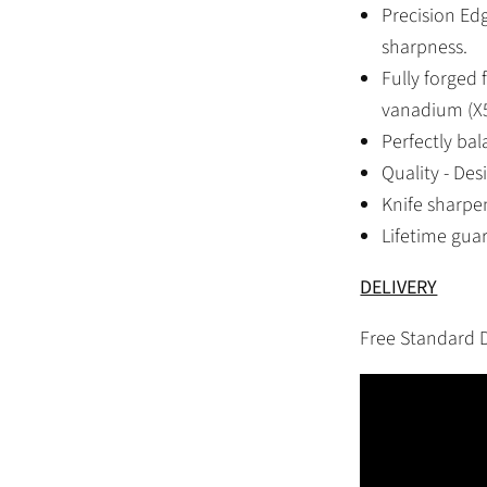
Precision Ed
sharpness.
Fully forged
vanadium (X5
Perfectly ba
Quality - De
Knife sharpen
Lifetime gua
DELIVERY
Free Standard D