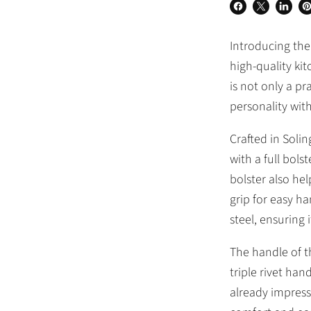
Share
Share
Share
Pi
on
on
on
o
Introducing the
Facebook
X
Linked
Pi
high-quality kit
is not only a pr
personality with
Crafted in Soli
with a full bols
bolster also he
grip for easy h
steel, ensuring 
The handle of th
triple rivet han
already impress