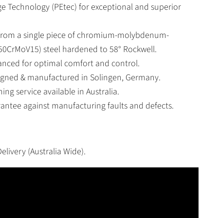
ge Technology (PEtec) for exceptional and superior
 from a single piece of chromium-molybdenum-
0CrMoV15) steel hardened to 58° Rockwell.
lanced for optimal comfort and control.
signed & manufactured in Solingen, Germany.
ing service available in Australia.
rantee against manufacturing faults and defects.
elivery (Australia Wide).