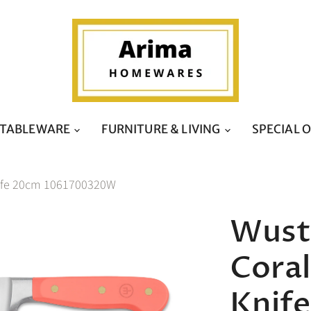
TABLEWARE
FURNITURE & LIVING
SPECIAL 
Knife 20cm 1061700320W
Wusth
Coral
Knif