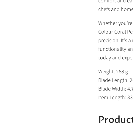
comfort and eas
chefs and home
Whether you're s
Colour Coral Pe
precision. It's
functionality an
today and exper
Weight: 268 g
Blade Length: 
Blade Width: 4.
Item Length: 3
Product