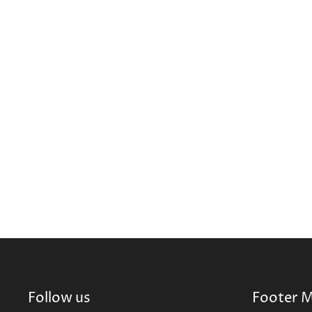
Follow us
Footer 