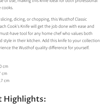
e of use, making this knife ideal for both professional
 cooks.
licing, dicing, or chopping, this Wusthof Classic
ach Cook's Knife will get the job done with ease and
 a must-have tool for any home chef who values both
d style in their kitchen. Add this knife to your collection
ience the Wusthof quality difference for yourself.
20 cm
7 cm
3.7 cm
 Highlights: