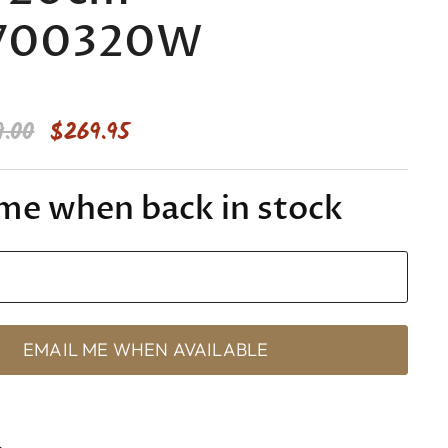
700320W
inal Price
Current Price
9.00
$269.95
me when back in stock
s
EMAIL ME WHEN AVAILABLE