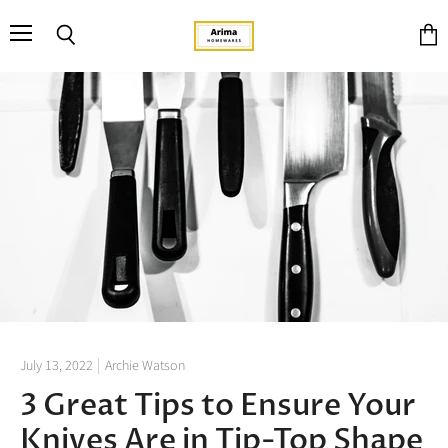
Menu
Search
View
cart
July 13, 2022
Archie Watson
3 Great Tips to Ensure Your
Knives Are in Tip-Top Shape