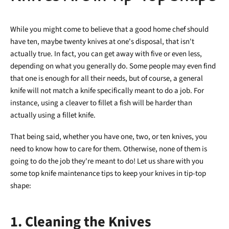
While you might come to believe that a good home chef should
have ten, maybe twenty knives at one's disposal, that isn't
actually true. In fact, you can get away with five or even less,
depending on what you generally do. Some people may even find
that one is enough for all their needs, but of course, a general
knife will not match a knife specifically meant to do a job. For
instance, using a cleaver to fillet a fish will be harder than
actually using a fillet knife.
That being said, whether you have one, two, or ten knives, you
need to know how to care for them. Otherwise, none of them is
going to do the job they're meant to do! Let us share with you
some top knife maintenance tips to keep your knives in tip-top
shape:
1. Cleaning the Knives