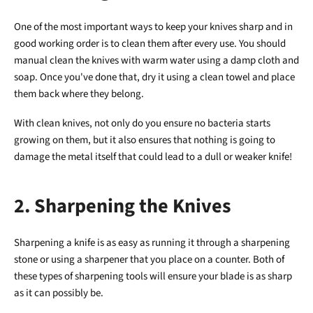
One of the most important ways to keep your knives sharp and in
good working order is to clean them after every use. You should
manual clean the knives with warm water using a damp cloth and
soap. Once you've done that, dry it using a clean towel and place
them back where they belong.
With clean knives, not only do you ensure no bacteria starts
growing on them, but it also ensures that nothing is going to
damage the metal itself that could lead to a dull or weaker knife!
2. Sharpening the Knives
Sharpening a knife is as easy as running it through a sharpening
stone or using a sharpener that you place on a counter. Both of
these types of sharpening tools will ensure your blade is as sharp
as it can possibly be.