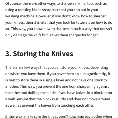
Of course, there are other ways to sharpen a knife, too, such as
using a rotating blade sharpener that you can put in your
washing machine. However, if you don't know how to sharpen
your knives, then it is vital that you look for tutorials on how to do
so. This way, you know how to sharpen in such a way that doesn't
only damage the knife but leaves them sharper for longer.
3. Storing the Knives
There are a few ways that you can store your knives, depending
on where you have them. If you have them on a magnetic strip, it
is best to store them in a single layer and not have one stuck to
another. This way, you prevent the one from sharpening against
the other and dulling the blade. If you have knives in a block or on
a wall, ensure that the block is sturdy and does not move around,
as well as prevent the knives from touching each other.
Either way, make sure the knives aren't touching each other when