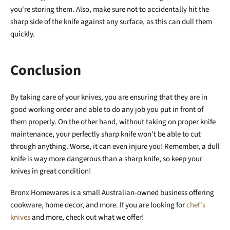
you're storing them. Also, make sure not to accidentally hit the
sharp side of the knife against any surface, as this can dull them
quickly.
Conclusion
By taking care of your knives, you are ensuring that they are in
good working order and able to do any job you put in front of
them properly. On the other hand, without taking on proper knife
maintenance, your perfectly sharp knife won't be able to cut
through anything. Worse, it can even injure you! Remember, a dull
knife is way more dangerous than a sharp knife, so keep your
knives in great condition!
Bronx Homewares is a small Australian-owned business offering
cookware, home decor, and more. If you are looking for
chef's
knives
and more, check out what we offer!